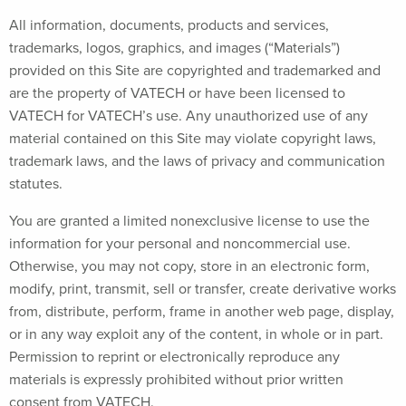
All information, documents, products and services,
trademarks, logos, graphics, and images (“Materials”)
provided on this Site are copyrighted and trademarked and
are the property of VATECH or have been licensed to
VATECH for VATECH’s use. Any unauthorized use of any
material contained on this Site may violate copyright laws,
trademark laws, and the laws of privacy and communication
statutes.
You are granted a limited nonexclusive license to use the
information for your personal and noncommercial use.
Otherwise, you may not copy, store in an electronic form,
modify, print, transmit, sell or transfer, create derivative works
from, distribute, perform, frame in another web page, display,
or in any way exploit any of the content, in whole or in part.
Permission to reprint or electronically reproduce any
materials is expressly prohibited without prior written
consent from VATECH.