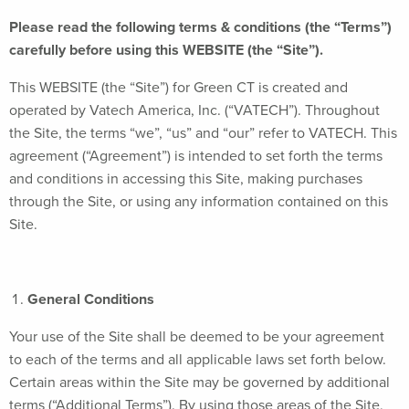
Please read the following terms & conditions (the “Terms”)
carefully before using this WEBSITE (the “Site”).
This WEBSITE (the “Site”) for Green CT is created and
operated by Vatech America, Inc. (“VATECH”). Throughout
the Site, the terms “we”, “us” and “our” refer to VATECH. This
agreement (“Agreement”) is intended to set forth the terms
and conditions in accessing this Site, making purchases
through the Site, or using any information contained on this
Site.
General Conditions
Your use of the Site shall be deemed to be your agreement
to each of the terms and all applicable laws set forth below.
Certain areas within the Site may be governed by additional
terms (“Additional Terms”). By using those areas of the Site,