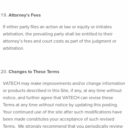
Attorney’s Fees
If either party files an action at law or equity or initiates
arbitration, the prevailing party shall be entitled to their
attorney’s fees and court costs as part of the judgment or
arbitration.
Changes to These Terms
VATECH may make improvements and/or change information
or products described in this Site, if any, at any time without
notice, and further agree that VATECH can revise these
Terms at any time without notice by updating this posting.
Your continued use of the site after such modifications have
been made constitutes your acceptance of such revised
Terms. We strongly recommend that you periodically review