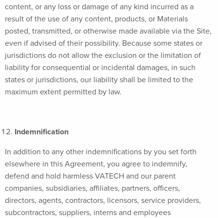
content, or any loss or damage of any kind incurred as a
result of the use of any content, products, or Materials
posted, transmitted, or otherwise made available via the Site,
even if advised of their possibility. Because some states or
jurisdictions do not allow the exclusion or the limitation of
liability for consequential or incidental damages, in such
states or jurisdictions, our liability shall be limited to the
maximum extent permitted by law.
Indemnification
In addition to any other indemnifications by you set forth
elsewhere in this Agreement, you agree to indemnify,
defend and hold harmless VATECH and our parent
companies, subsidiaries, affiliates, partners, officers,
directors, agents, contractors, licensors, service providers,
subcontractors, suppliers, interns and employees