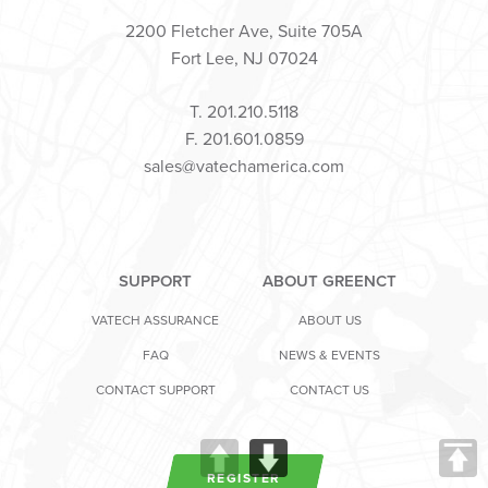
2200 Fletcher Ave, Suite 705A
Fort Lee, NJ 07024
T. 201.210.5118
F. 201.601.0859
sales@vatechamerica.com
SUPPORT
ABOUT GREENCT
VATECH ASSURANCE
ABOUT US
FAQ
NEWS & EVENTS
CONTACT SUPPORT
CONTACT US
REGISTER