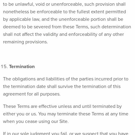
to be unlawful, void or unenforceable, such provision shall
nonetheless be enforceable to the fullest extent permitted
by applicable law, and the unenforceable portion shall be
deemed to be severed from these Terms, such determination
shall not affect the validity and enforceability of any other
remaining provisions.
Termination
The obligations and liabilities of the parties incurred prior to
the termination date shall survive the termination of this
agreement for all purposes.
These Terms are effective unless and until terminated by
either you or us. You may terminate these Terms at any time
when you cease using our Site.
If in our sole judgment you fail, or we suspect that you have