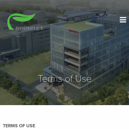
Terms of Use
TERMS OF USE