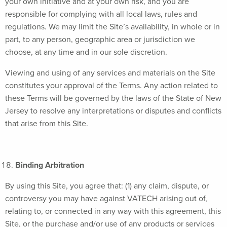
your own initiative and at your own risk, and you are
responsible for complying with all local laws, rules and
regulations. We may limit the Site’s availability, in whole or in
part, to any person, geographic area or jurisdiction we
choose, at any time and in our sole discretion.
Viewing and using of any services and materials on the Site
constitutes your approval of the Terms. Any action related to
these Terms will be governed by the laws of the State of New
Jersey to resolve any interpretations or disputes and conflicts
that arise from this Site.
Binding Arbitration
By using this Site, you agree that: (1) any claim, dispute, or
controversy you may have against VATECH arising out of,
relating to, or connected in any way with this agreement, this
Site, or the purchase and/or use of any products or services