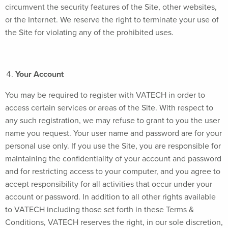
circumvent the security features of the Site, other websites,
or the Internet. We reserve the right to terminate your use of
the Site for violating any of the prohibited uses.
Your Account
You may be required to register with VATECH in order to
access certain services or areas of the Site. With respect to
any such registration, we may refuse to grant to you the user
name you request. Your user name and password are for your
personal use only. If you use the Site, you are responsible for
maintaining the confidentiality of your account and password
and for restricting access to your computer, and you agree to
accept responsibility for all activities that occur under your
account or password. In addition to all other rights available
to VATECH including those set forth in these Terms &
Conditions, VATECH reserves the right, in our sole discretion,