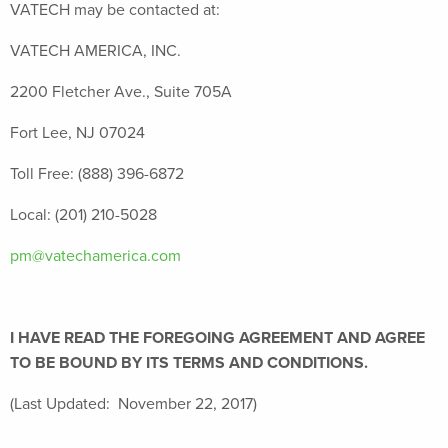
VATECH may be contacted at:
VATECH AMERICA, INC.
2200 Fletcher Ave., Suite 705A
Fort Lee, NJ 07024
Toll Free: (888) 396-6872
Local: (201) 210-5028
pm@vatechamerica.com
I HAVE READ THE FOREGOING AGREEMENT AND AGREE
TO BE BOUND BY ITS TERMS AND CONDITIONS.
(Last Updated: November 22, 2017)