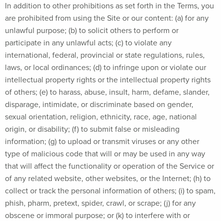
In addition to other prohibitions as set forth in the Terms, you
are prohibited from using the Site or our content: (a) for any
unlawful purpose; (b) to solicit others to perform or
participate in any unlawful acts; (c) to violate any
international, federal, provincial or state regulations, rules,
laws, or local ordinances; (d) to infringe upon or violate our
intellectual property rights or the intellectual property rights
of others; (e) to harass, abuse, insult, harm, defame, slander,
disparage, intimidate, or discriminate based on gender,
sexual orientation, religion, ethnicity, race, age, national
origin, or disability; (f) to submit false or misleading
information; (g) to upload or transmit viruses or any other
type of malicious code that will or may be used in any way
that will affect the functionality or operation of the Service or
of any related website, other websites, or the Internet; (h) to
collect or track the personal information of others; (i) to spam,
phish, pharm, pretext, spider, crawl, or scrape; (j) for any
obscene or immoral purpose; or (k) to interfere with or