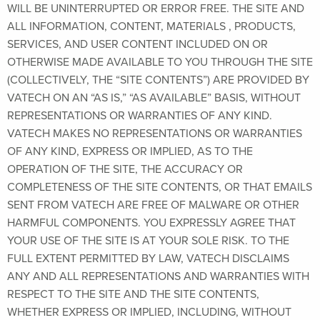
WILL BE UNINTERRUPTED OR ERROR FREE. THE SITE AND
ALL INFORMATION, CONTENT, MATERIALS , PRODUCTS,
SERVICES, AND USER CONTENT INCLUDED ON OR
OTHERWISE MADE AVAILABLE TO YOU THROUGH THE SITE
(COLLECTIVELY, THE “SITE CONTENTS”) ARE PROVIDED BY
VATECH ON AN “AS IS,” “AS AVAILABLE” BASIS, WITHOUT
REPRESENTATIONS OR WARRANTIES OF ANY KIND.
VATECH MAKES NO REPRESENTATIONS OR WARRANTIES
OF ANY KIND, EXPRESS OR IMPLIED, AS TO THE
OPERATION OF THE SITE, THE ACCURACY OR
COMPLETENESS OF THE SITE CONTENTS, OR THAT EMAILS
SENT FROM VATECH ARE FREE OF MALWARE OR OTHER
HARMFUL COMPONENTS. YOU EXPRESSLY AGREE THAT
YOUR USE OF THE SITE IS AT YOUR SOLE RISK. TO THE
FULL EXTENT PERMITTED BY LAW, VATECH DISCLAIMS
ANY AND ALL REPRESENTATIONS AND WARRANTIES WITH
RESPECT TO THE SITE AND THE SITE CONTENTS,
WHETHER EXPRESS OR IMPLIED, INCLUDING, WITHOUT