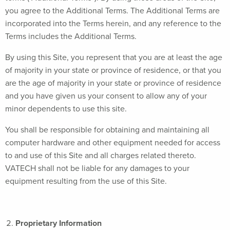
you agree to the Additional Terms. The Additional Terms are
incorporated into the Terms herein, and any reference to the
Terms includes the Additional Terms.
By using this Site, you represent that you are at least the age
of majority in your state or province of residence, or that you
are the age of majority in your state or province of residence
and you have given us your consent to allow any of your
minor dependents to use this site.
You shall be responsible for obtaining and maintaining all
computer hardware and other equipment needed for access
to and use of this Site and all charges related thereto.
VATECH shall not be liable for any damages to your
equipment resulting from the use of this Site.
Proprietary Information