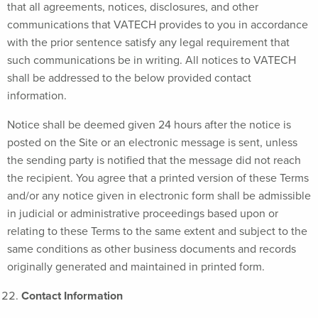
that all agreements, notices, disclosures, and other
communications that VATECH provides to you in accordance
with the prior sentence satisfy any legal requirement that
such communications be in writing. All notices to VATECH
shall be addressed to the below provided contact
information.
Notice shall be deemed given 24 hours after the notice is
posted on the Site or an electronic message is sent, unless
the sending party is notified that the message did not reach
the recipient. You agree that a printed version of these Terms
and/or any notice given in electronic form shall be admissible
in judicial or administrative proceedings based upon or
relating to these Terms to the same extent and subject to the
same conditions as other business documents and records
originally generated and maintained in printed form.
Contact Information