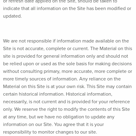
or refresh date applied on the Site, should be taken to
indicate that all information on the Site has been modified or
updated.
We are not responsible if information made available on the
Site is not accurate, complete or current. The Material on this
site is provided for general information only and should not
be relied upon or used as the sole basis for making decisions
without consulting primary, more accurate, more complete or
more timely sources of information. Any reliance on the
Material on this Site is at your own risk. This Site may contain
certain historical information. Historical information,
necessarily, is not current and is provided for your reference
only. We reserve the right to modify the contents of this Site
at any time, but we have no obligation to update any
information on our Site. You agree that it is your
responsibility to monitor changes to our site.