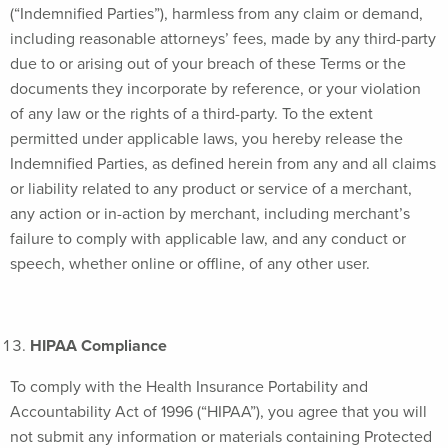
(“Indemnified Parties”), harmless from any claim or demand,
including reasonable attorneys’ fees, made by any third-party
due to or arising out of your breach of these Terms or the
documents they incorporate by reference, or your violation
of any law or the rights of a third-party. To the extent
permitted under applicable laws, you hereby release the
Indemnified Parties, as defined herein from any and all claims
or liability related to any product or service of a merchant,
any action or in-action by merchant, including merchant’s
failure to comply with applicable law, and any conduct or
speech, whether online or offline, of any other user.
HIPAA Compliance
To comply with the Health Insurance Portability and
Accountability Act of 1996 (“HIPAA”), you agree that you will
not submit any information or materials containing Protected