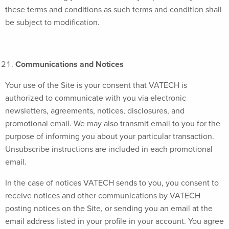
these terms and conditions as such terms and condition shall
be subject to modification.
Communications and Notices
Your use of the Site is your consent that VATECH is
authorized to communicate with you via electronic
newsletters, agreements, notices, disclosures, and
promotional email. We may also transmit email to you for the
purpose of informing you about your particular transaction.
Unsubscribe instructions are included in each promotional
email.
In the case of notices VATECH sends to you, you consent to
receive notices and other communications by VATECH
posting notices on the Site, or sending you an email at the
email address listed in your profile in your account. You agree