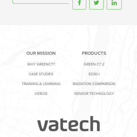
OUR MISSION
PRODUCTS
WHY GREENCT?
GREEN CT 2
CASE STUDIES
EZ3D-i
TRAINING & LEARNING
RADIATION COMPARISON
VIDEOS
SENSOR TECHNOLOGY