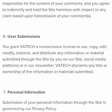
responsible for the content of your comments, and you agree
to indemnify and hold the Site harmless with respect to any
claim based upon transmission of your comment(s).
User Submissions
You grant VATECH a nonexclusive license to use, copy, edit,
modify, transmit, and distribute any information or material
submitted through the Site by you on our Site, social media
platforms or in our newsletter. VATECH disclaims any title or
ownership of the information or materials submitted.
Personal Information
Submission of your personal information through the Site is
governed by our Privacy Policy.