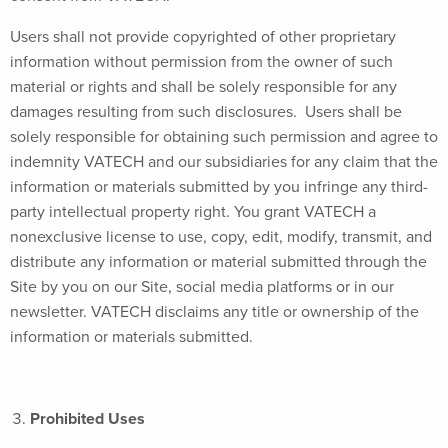
Users shall not provide copyrighted of other proprietary
information without permission from the owner of such
material or rights and shall be solely responsible for any
damages resulting from such disclosures. Users shall be
solely responsible for obtaining such permission and agree to
indemnity VATECH and our subsidiaries for any claim that the
information or materials submitted by you infringe any third-
party intellectual property right. You grant VATECH a
nonexclusive license to use, copy, edit, modify, transmit, and
distribute any information or material submitted through the
Site by you on our Site, social media platforms or in our
newsletter. VATECH disclaims any title or ownership of the
information or materials submitted.
Prohibited Uses