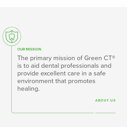
OUR MISSION
The primary mission of Green CT®
is to aid dental professionals and
provide excellent care in a safe
environment that promotes
healing.
ABOUT US