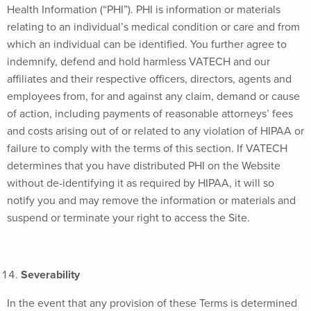
Health Information (“PHI”). PHI is information or materials
relating to an individual’s medical condition or care and from
which an individual can be identified. You further agree to
indemnify, defend and hold harmless VATECH and our
affiliates and their respective officers, directors, agents and
employees from, for and against any claim, demand or cause
of action, including payments of reasonable attorneys’ fees
and costs arising out of or related to any violation of HIPAA or
failure to comply with the terms of this section. If VATECH
determines that you have distributed PHI on the Website
without de-identifying it as required by HIPAA, it will so
notify you and may remove the information or materials and
suspend or terminate your right to access the Site.
Severability
In the event that any provision of these Terms is determined