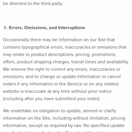
be directed to the third-party.
Errors, Omissions, and Interruptions
Occasionally there may be information on our Site that
contains typographical errors, inaccuracies or omissions that
may relate to product descriptions, pricing, promotions,
offers, product shipping charges, transit times and availability.
We reserve the right to correct any errors, inaccuracies or
omissions, and to change or update information or cancel
orders if any information in the Service or on any related
website is inaccurate at any time without prior notice
(including after you have submitted your order).
We undertake no obligation to update, amend or clarify
information on the Site, including without limitation, pricing
information, except as required by law. No specified update