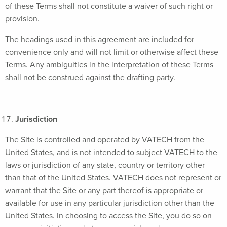
of these Terms shall not constitute a waiver of such right or
provision.
The headings used in this agreement are included for
convenience only and will not limit or otherwise affect these
Terms. Any ambiguities in the interpretation of these Terms
shall not be construed against the drafting party.
Jurisdiction
The Site is controlled and operated by VATECH from the
United States, and is not intended to subject VATECH to the
laws or jurisdiction of any state, country or territory other
than that of the United States. VATECH does not represent or
warrant that the Site or any part thereof is appropriate or
available for use in any particular jurisdiction other than the
United States. In choosing to access the Site, you do so on