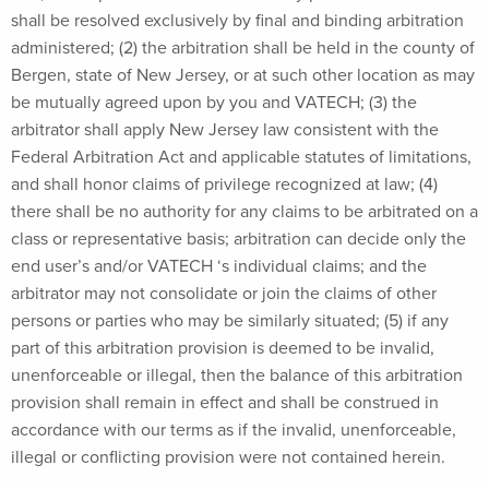
shall be resolved exclusively by final and binding arbitration
administered; (2) the arbitration shall be held in the county of
Bergen, state of New Jersey, or at such other location as may
be mutually agreed upon by you and VATECH; (3) the
arbitrator shall apply New Jersey law consistent with the
Federal Arbitration Act and applicable statutes of limitations,
and shall honor claims of privilege recognized at law; (4)
there shall be no authority for any claims to be arbitrated on a
class or representative basis; arbitration can decide only the
end user’s and/or VATECH ‘s individual claims; and the
arbitrator may not consolidate or join the claims of other
persons or parties who may be similarly situated; (5) if any
part of this arbitration provision is deemed to be invalid,
unenforceable or illegal, then the balance of this arbitration
provision shall remain in effect and shall be construed in
accordance with our terms as if the invalid, unenforceable,
illegal or conflicting provision were not contained herein.