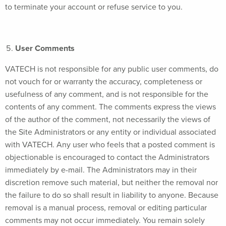
to terminate your account or refuse service to you.
User Comments
VATECH is not responsible for any public user comments, do
not vouch for or warranty the accuracy, completeness or
usefulness of any comment, and is not responsible for the
contents of any comment. The comments express the views
of the author of the comment, not necessarily the views of
the Site Administrators or any entity or individual associated
with VATECH. Any user who feels that a posted comment is
objectionable is encouraged to contact the Administrators
immediately by e-mail. The Administrators may in their
discretion remove such material, but neither the removal nor
the failure to do so shall result in liability to anyone. Because
removal is a manual process, removal or editing particular
comments may not occur immediately. You remain solely