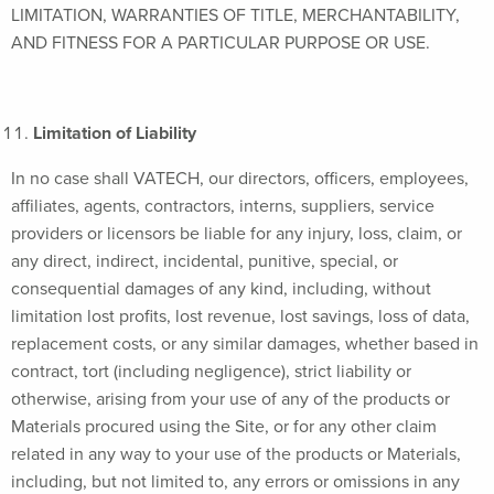
LIMITATION, WARRANTIES OF TITLE, MERCHANTABILITY,
AND FITNESS FOR A PARTICULAR PURPOSE OR USE.
Limitation of Liability
In no case shall VATECH, our directors, officers, employees,
affiliates, agents, contractors, interns, suppliers, service
providers or licensors be liable for any injury, loss, claim, or
any direct, indirect, incidental, punitive, special, or
consequential damages of any kind, including, without
limitation lost profits, lost revenue, lost savings, loss of data,
replacement costs, or any similar damages, whether based in
contract, tort (including negligence), strict liability or
otherwise, arising from your use of any of the products or
Materials procured using the Site, or for any other claim
related in any way to your use of the products or Materials,
including, but not limited to, any errors or omissions in any