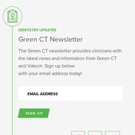
DENTISTRY UPDATES
Green CT Newsletter
The Green CT newsletter provides clinicians with
the latest news and information from Green CT
and Vatech. Sign up below
with your email address today!