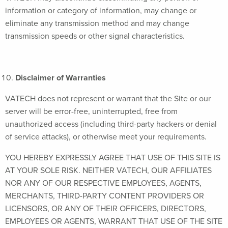
information or category of information, may change or
eliminate any transmission method and may change
transmission speeds or other signal characteristics.
Disclaimer of Warranties
VATECH does not represent or warrant that the Site or our
server will be error-free, uninterrupted, free from
unauthorized access (including third-party hackers or denial
of service attacks), or otherwise meet your requirements.
YOU HEREBY EXPRESSLY AGREE THAT USE OF THIS SITE IS
AT YOUR SOLE RISK. NEITHER VATECH, OUR AFFILIATES
NOR ANY OF OUR RESPECTIVE EMPLOYEES, AGENTS,
MERCHANTS, THIRD-PARTY CONTENT PROVIDERS OR
LICENSORS, OR ANY OF THEIR OFFICERS, DIRECTORS,
EMPLOYEES OR AGENTS, WARRANT THAT USE OF THE SITE