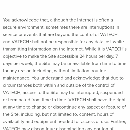
You acknowledge that, although the Internet is often a
secure environment, sometimes there are interruptions in
service or events that are beyond the control of VATECH,
and VATECH shall not be responsible for any data lost while
transmitting information on the Internet. While it is VATECH’s
objective to make the Site accessible 24 hours per day, 7
days per week, the Site may be unavailable from time to time
for any reason including, without limitation, routine
maintenance. You understand and acknowledge that due to
circumstances both within and outside of the control of
VATECH, access to the Site may be interrupted, suspended
or terminated from time to time. VATECH shall have the right
at any time to change or discontinue any aspect or feature of
the Site, including, but not limited to, content, hours of
availability and equipment needed for access or use. Further,
VATECH may discontinue disseminating any portion of