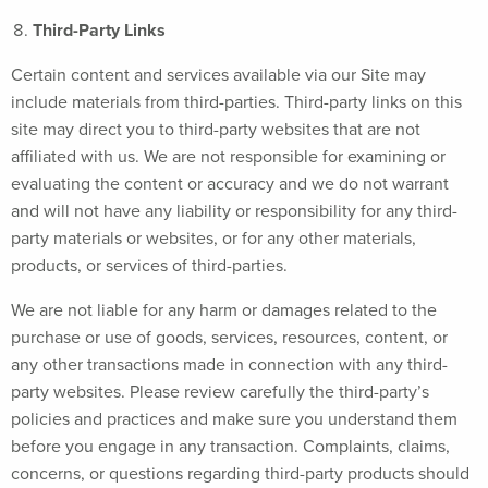
Third-Party Links
Certain content and services available via our Site may
include materials from third-parties. Third-party links on this
site may direct you to third-party websites that are not
affiliated with us. We are not responsible for examining or
evaluating the content or accuracy and we do not warrant
and will not have any liability or responsibility for any third-
party materials or websites, or for any other materials,
products, or services of third-parties.
We are not liable for any harm or damages related to the
purchase or use of goods, services, resources, content, or
any other transactions made in connection with any third-
party websites. Please review carefully the third-party’s
policies and practices and make sure you understand them
before you engage in any transaction. Complaints, claims,
concerns, or questions regarding third-party products should