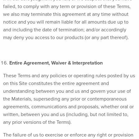
failed, to comply with any term or provision of these Terms,
we also may terminate this agreement at any time without
notice and you will remain liable for all amounts due up to
and including the date of termination; and/or accordingly
may deny you access to our products (or any part thereof).
Entire Agreement, Waiver & Interpretation
These Terms and any policies or operating rules posted by us
on this Site constitutes the entire agreement and
understanding between you and us and govern your use of
the Materials, superseding any prior or contemporaneous
agreements, communications and proposals, whether oral or
written, between you and us (including, but not limited to,
any prior versions of the Terms).
The failure of us to exercise or enforce any right or provision